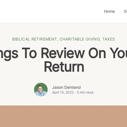
Home
S
BIBLICAL RETIREMENT
,
CHARITABLE GIVING
,
TAXES
ngs To Review On Yo
Return
Jason Demland
April 15, 2022
·
5 min read