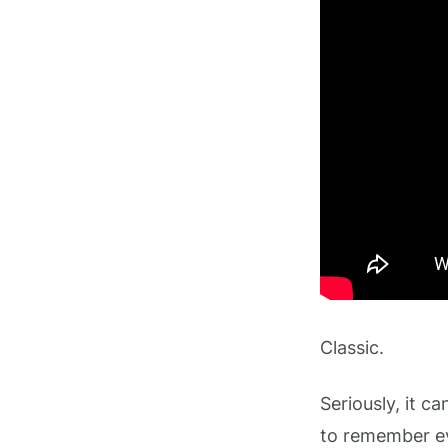
Classic.
Seriously, it c
to remember ev