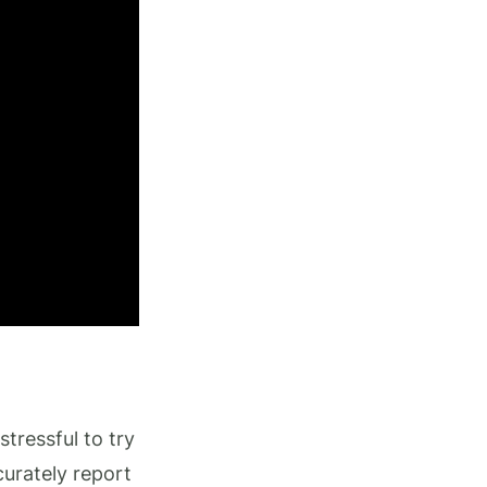
stressful to try
urately report