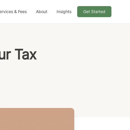
ervices & Fees
About
Insights
Get Started
ur Tax