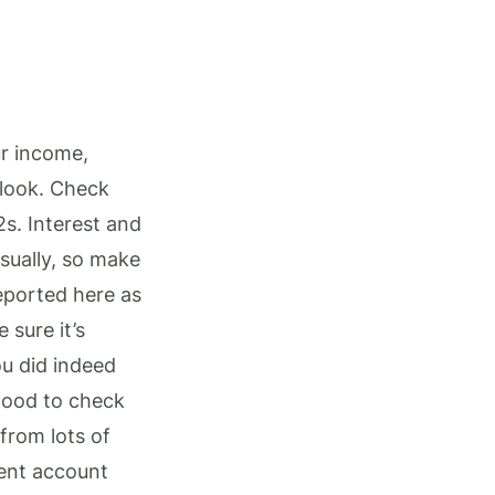
ur income,
 look. Check
2s. Interest and
sually, so make
reported here as
 sure it’s
ou did indeed
 good to check
from lots of
ment account