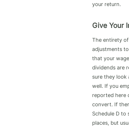
your return.
Give Your 
The entirety o
adjustments to
that your wages
dividends are 
sure they look 
well. If you em
reported here c
convert. If the
Schedule D to 
places, but us