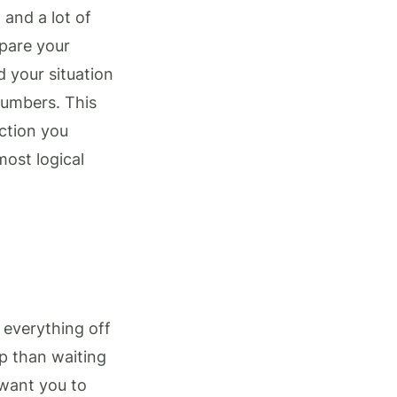
 and a lot of
epare your
 your situation
numbers. This
ction you
most logical
 everything off
up than waiting
 want you to