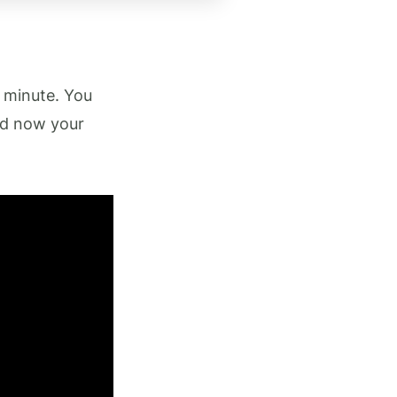
t minute. You
nd now your