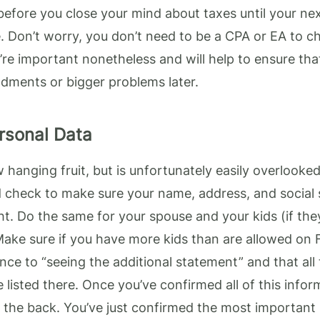
before you close your mind about taxes until your nex
. Don’t worry, you don’t need to be a CPA or EA to c
’re important nonetheless and will help to ensure tha
ments or bigger problems later.
rsonal Data
w hanging fruit, but is unfortunately easily overlooked
d check to make sure your name, address, and social 
t. Do the same for your spouse and your kids (if they’
ake sure if you have more kids than are allowed on 
ence to “seeing the additional statement” and that all
listed there. Once you’ve confirmed all of this info
n the back. You’ve just confirmed the most important