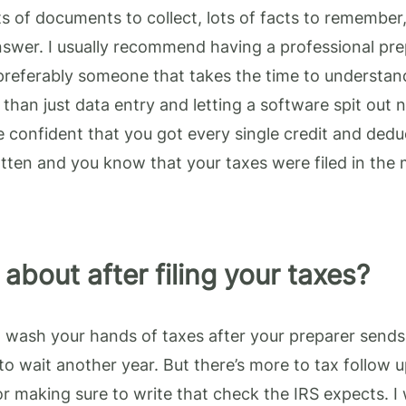
ots of documents to collect, lots of facts to remember,
nswer. I usually recommend having a professional pr
 preferably someone that takes the time to understand
than just data entry and letting a software spit out 
 confident that you got every single credit and dedu
tten and you know that your taxes were filed in the 
about after filing your taxes?
to wash your hands of taxes after your preparer sends
to wait another year. But there’s more to tax follow 
r making sure to write that check the IRS expects. I