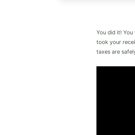
You did it! You
took your rece
taxes are safel