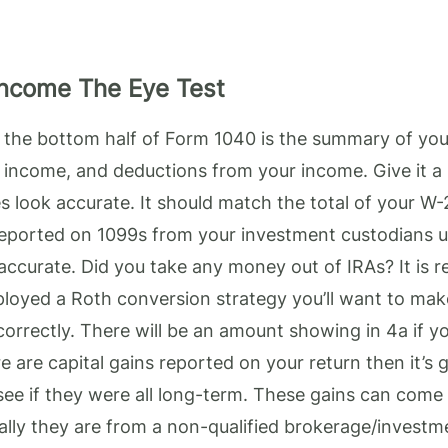
Income The Eye Test
f the bottom half of Form 1040 is the summary of yo
 income, and deductions from your income. Give it a
 look accurate. It should match the total of your W-
reported on 1099s from your investment custodians u
accurate. Did you take any money out of IRAs? It is 
ployed a Roth conversion strategy you’ll want to make
orrectly. There will be an amount showing in 4a if y
re are capital gains reported on your return then it’s
see if they were all long-term. These gains can come 
ually they are from a non-qualified brokerage/invest