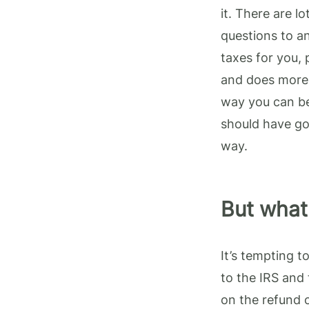
it. There are l
questions to a
taxes for you,
and does more 
way you can be
should have go
way.
But what 
It’s tempting 
to the IRS and 
on the refund o