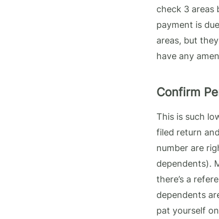
check 3 areas 
payment is due
areas, but they
have any amend
Confirm Pe
This is such lo
filed return an
number are righ
dependents). M
there’s a refer
dependents are 
pat yourself o