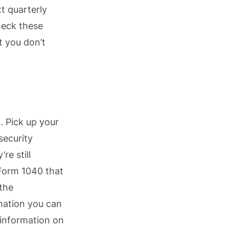
t quarterly
heck these
t you don’t
. Pick up your
security
re still
Form 1040 that
 the
rmation you can
 information on