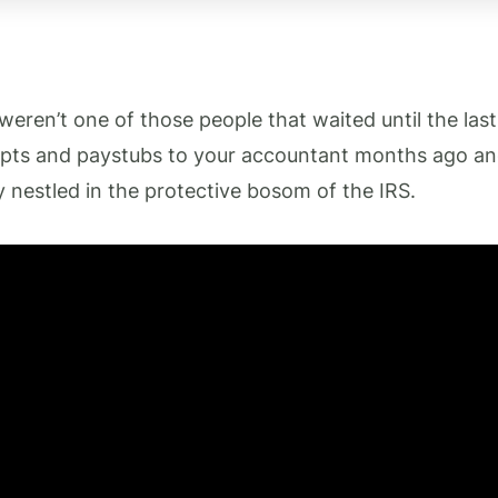
 weren’t one of those people that waited until the las
ipts and paystubs to your accountant months ago a
y nestled in the protective bosom of the IRS.