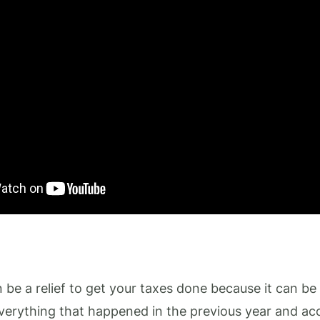
an be a relief to get your taxes done because it can be 
erything that happened in the previous year and acc