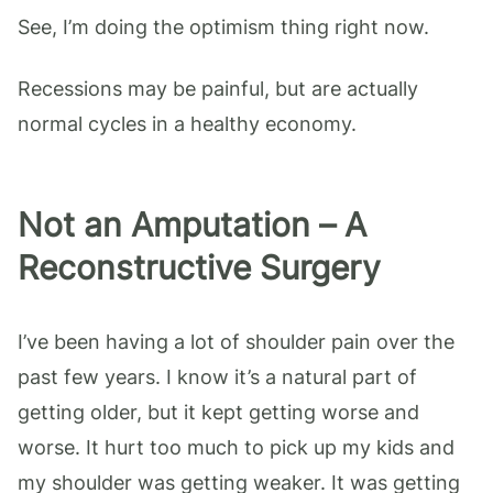
See, I’m doing the optimism thing right now.
Recessions may be painful, but are actually
normal cycles in a healthy economy.
Not an Amputation – A
Reconstructive Surgery
I’ve been having a lot of shoulder pain over the
past few years. I know it’s a natural part of
getting older, but it kept getting worse and
worse. It hurt too much to pick up my kids and
my shoulder was getting weaker. It was getting