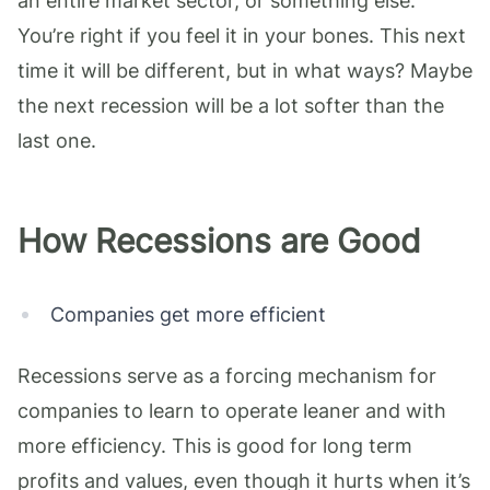
an entire market sector, or something else.
You’re right if you feel it in your bones. This next
time it will be different, but in what ways? Maybe
the next recession will be a lot softer than the
last one.
How Recessions are Good
Companies get more efficient
Recessions serve as a forcing mechanism for
companies to learn to operate leaner and with
more efficiency. This is good for long term
profits and values, even though it hurts when it’s