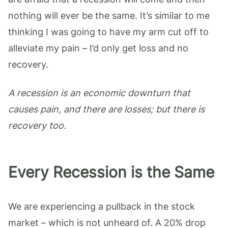
nothing will ever be the same. It’s similar to me
thinking I was going to have my arm cut off to
alleviate my pain – I’d only get loss and no
recovery.
A recession is an economic downturn that
causes pain, and there are losses; but there is
recovery too.
Every Recession is the Same
We are experiencing a pullback in the stock
market – which is not unheard of. A 20% drop