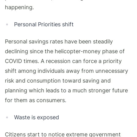
happening.
Personal Priorities shift
Personal savings rates have been steadily
declining since the helicopter-money phase of
COVID times. A recession can force a priority
shift among individuals away from unnecessary
risk and consumption toward saving and
planning which leads to a much stronger future
for them as consumers.
Waste is exposed
Citizens start to notice extreme government