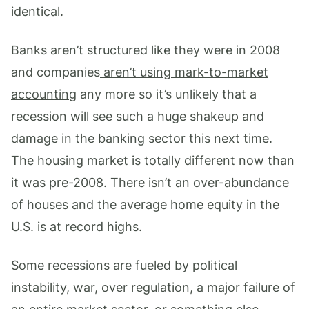
identical.
Banks aren’t structured like they were in 2008
and companies
aren’t using mark-to-market
accounting
any more so it’s unlikely that a
recession will see such a huge shakeup and
damage in the banking sector this next time.
The housing market is totally different now than
it was pre-2008. There isn’t an over-abundance
of houses and
the average home equity in the
U.S. is at record highs.
Some recessions are fueled by political
instability, war, over regulation, a major failure of