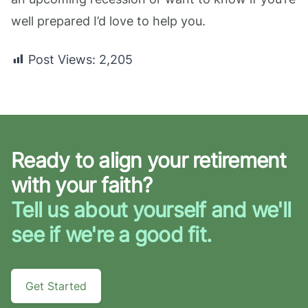
well prepared I’d love to help you.
Post Views:
2,205
Ready to align your retirement
with your faith?
Tell us about yourself and we'll
see if we're a good fit.
Get Started