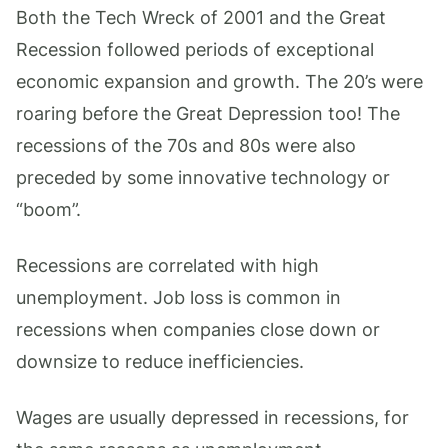
Both the Tech Wreck of 2001 and the Great
Recession followed periods of exceptional
economic expansion and growth. The 20’s were
roaring before the Great Depression too! The
recessions of the 70s and 80s were also
preceded by some innovative technology or
“boom”.
Recessions are correlated with high
unemployment. Job loss is common in
recessions when companies close down or
downsize to reduce inefficiencies.
Wages are usually depressed in recessions, for