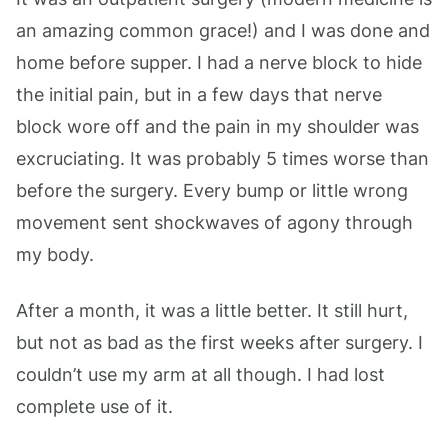
an amazing common grace!) and I was done and
home before supper. I had a nerve block to hide
the initial pain, but in a few days that nerve
block wore off and the pain in my shoulder was
excruciating. It was probably 5 times worse than
before the surgery. Every bump or little wrong
movement sent shockwaves of agony through
my body.
After a month, it was a little better. It still hurt,
but not as bad as the first weeks after surgery. I
couldn’t use my arm at all though. I had lost
complete use of it.