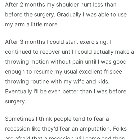
After 2 months my shoulder hurt less than
before the surgery. Gradually I was able to use
my arm a little more.
After 3 months I could start exercising. I
continued to recover until I could actually make a
throwing motion without pain until I was good
enough to resume my usual excellent frisbee
throwing routine with my wife and kids.
Eventually I’ll be even better than I was before
surgery.
Sometimes I think people tend to fear a
recession like they’d fear an amputation. Folks
are afraid that a recession will come and then