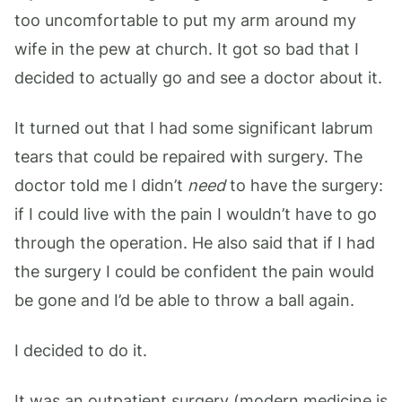
too uncomfortable to put my arm around my
wife in the pew at church. It got so bad that I
decided to actually go and see a doctor about it.
It turned out that I had some significant labrum
tears that could be repaired with surgery. The
doctor told me I didn’t
need
to have the surgery:
if I could live with the pain I wouldn’t have to go
through the operation. He also said that if I had
the surgery I could be confident the pain would
be gone and I’d be able to throw a ball again.
I decided to do it.
It was an outpatient surgery (modern medicine is