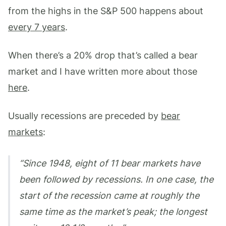
from the highs in the S&P 500 happens about
every 7 years
.
When there’s a 20% drop that’s called a bear
market and I have written more about those
here
.
Usually recessions are preceded by
bear
markets
:
Since 1948, eight of 11 bear markets have
been followed by recessions. In one case, the
start of the recession came at roughly the
same time as the market’s peak; the longest