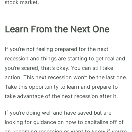
stock market.
Learn From the Next One
If you’re not feeling prepared for the next
recession and things are starting to get real and
you’re scared, that’s okay. You can still take
action. This next recession won’t be the last one.
Take this opportunity to learn and prepare to
take advantage of the next recession after it.
If you’re doing well and have saved but are
looking for guidance on how to capitalize off of
an upcoming recession or want to know if you’re