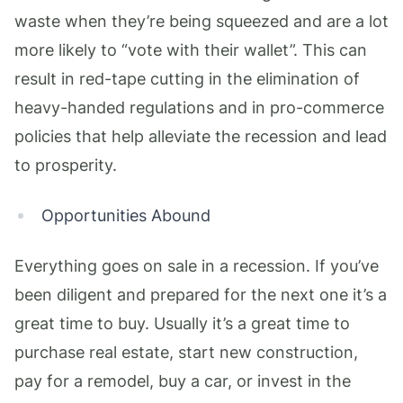
waste when they’re being squeezed and are a lot
more likely to “vote with their wallet”. This can
result in red-tape cutting in the elimination of
heavy-handed regulations and in pro-commerce
policies that help alleviate the recession and lead
to prosperity.
Opportunities Abound
Everything goes on sale in a recession. If you’ve
been diligent and prepared for the next one it’s a
great time to buy. Usually it’s a great time to
purchase real estate, start new construction,
pay for a remodel, buy a car, or invest in the