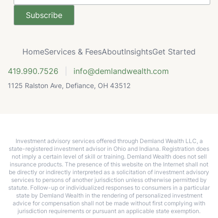
Home
Services & Fees
About
Insights
Get Started
419.990.7526
|
info@demlandwealth.com
1125 Ralston Ave, Defiance, OH 43512
Investment advisory services offered through Demland Wealth LLC, a
state-registered investment advisor in Ohio and Indiana. Registration does
not imply a certain level of skill or training. Demland Wealth does not sell
insurance products. The presence of this website on the Internet shall not
be directly or indirectly interpreted as a solicitation of investment advisory
services to persons of another jurisdiction unless otherwise permitted by
statute. Follow-up or individualized responses to consumers in a particular
state by Demland Wealth in the rendering of personalized investment
advice for compensation shall not be made without first complying with
jurisdiction requirements or pursuant an applicable state exemption.