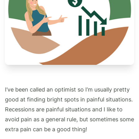
I’ve been called an optimist so I’m usually pretty
good at finding bright spots in painful situations.
Recessions are painful situations and I like to
avoid pain as a general rule, but sometimes some
extra pain can be a good thing!