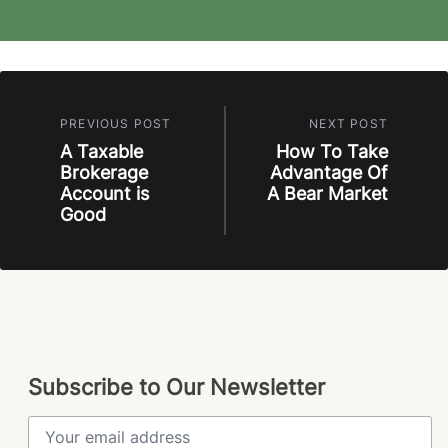
PREVIOUS POST
NEXT POST
A Taxable
How To Take
Brokerage
Advantage Of
Account is
A Bear Market
Good
Subscribe to Our Newsletter
Email Address