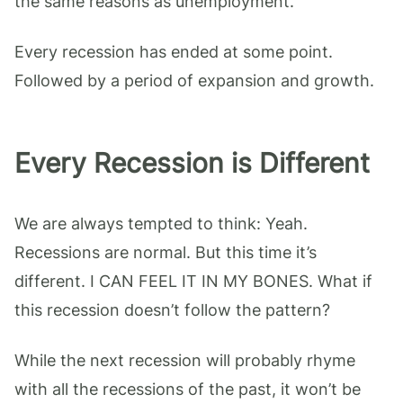
the same reasons as unemployment.
Every recession has ended at some point.
Followed by a period of expansion and growth.
Every Recession is Different
We are always tempted to think: Yeah.
Recessions are normal. But this time it’s
different. I CAN FEEL IT IN MY BONES. What if
this recession doesn’t follow the pattern?
While the next recession will probably rhyme
with all the recessions of the past, it won’t be