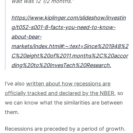
wait was 12 1/2 months.
https://www.kiplinger.com/slideshow/investin
g/t052-s001-8-facts-you-need-to-know-
about-bear-
markets/index.html#:~:text=Since%201948%2
C%20eight%20of%2011,months%2C%20accor
ding%20to%20InvesTech%20Research.
I’ve also
written about how recessions are
officially tracked and declared by the NBER
, so
we can know what the similarities are between
them.
Recessions are preceded by a period of growth.