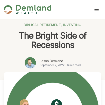
Skip to content
Open
BIBLICAL RETIREMENT
,
INVESTING
The Bright Side of
Recessions
Jason Demland
September 2, 2022
·
6 min read