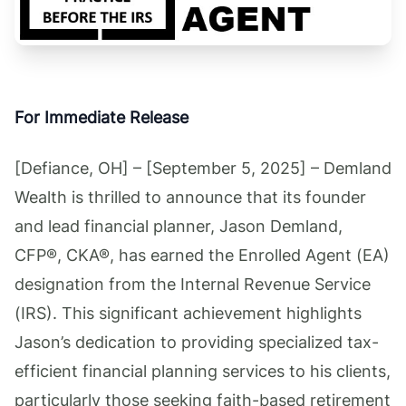
For Immediate Release
[Defiance, OH] – [September 5, 2025] – Demland
Wealth is thrilled to announce that its founder
and lead financial planner, Jason Demland,
CFP®, CKA®, has earned the Enrolled Agent (EA)
designation from the Internal Revenue Service
(IRS). This significant achievement highlights
Jason’s dedication to providing specialized tax-
efficient financial planning services to his clients,
particularly those seeking faith-based retirement