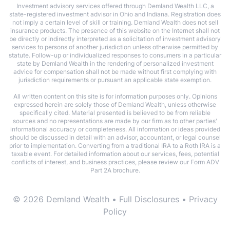
Investment advisory services offered through Demland Wealth LLC, a
state-registered investment advisor in Ohio and Indiana. Registration does
not imply a certain level of skill or training. Demland Wealth does not sell
insurance products. The presence of this website on the Internet shall not
be directly or indirectly interpreted as a solicitation of investment advisory
services to persons of another jurisdiction unless otherwise permitted by
statute. Follow-up or individualized responses to consumers in a particular
state by Demland Wealth in the rendering of personalized investment
advice for compensation shall not be made without first complying with
jurisdiction requirements or pursuant an applicable state exemption.
All written content on this site is for information purposes only. Opinions
expressed herein are solely those of Demland Wealth, unless otherwise
specifically cited. Material presented is believed to be from reliable
sources and no representations are made by our firm as to other parties'
informational accuracy or completeness. All information or ideas provided
should be discussed in detail with an advisor, accountant, or legal counsel
prior to implementation. Converting from a traditional IRA to a Roth IRA is a
taxable event. For detailed information about our services, fees, potential
conflicts of interest, and business practices, please review our Form ADV
Part 2A brochure.
© 2026 Demland Wealth •
Full Disclosures
•
Privacy
Policy