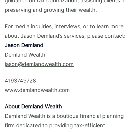
guidance on tax optimization, assisting clients in
preserving and growing their wealth.
For media inquiries, interviews, or to learn more
about Jason Demland’s services, please contact:
Jason Demland
Demland Wealth
jason@demlandwealth.com
4193749728
www.demlandwealth.com
About Demland Wealth
Demland Wealth is a boutique financial planning
firm dedicated to providing tax-efficient