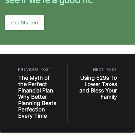
Get Started
PREVIOUS POST
NEXT POST
The Myth of
Using 529s To
the Perfect
Lower Taxes
Financial Plan:
and Bless Your
Why Better
Family
Planning Beats
Perfection
Every Time