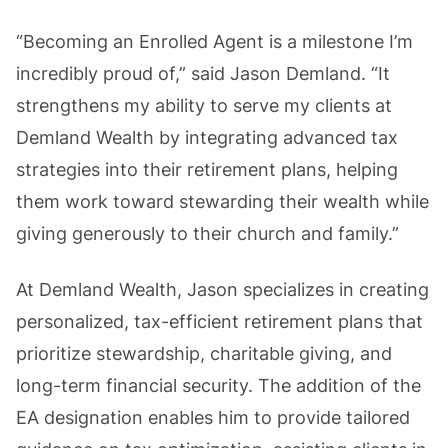
“Becoming an Enrolled Agent is a milestone I’m
incredibly proud of,” said Jason Demland. “It
strengthens my ability to serve my clients at
Demland Wealth by integrating advanced tax
strategies into their retirement plans, helping
them work toward stewarding their wealth while
giving generously to their church and family.”
At Demland Wealth, Jason specializes in creating
personalized, tax-efficient retirement plans that
prioritize stewardship, charitable giving, and
long-term financial security. The addition of the
EA designation enables him to provide tailored