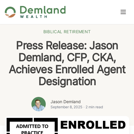
Skip to content
Open
BIBLICAL RETIREMENT
Press Release: Jason
Demland, CFP, CKA,
Achieves Enrolled Agent
Designation
Jason Demland
September 8, 2025
·
2 min read