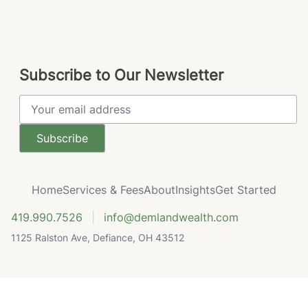
Subscribe to Our Newsletter
Email Address
Home
Services & Fees
About
Insights
Get Started
419.990.7526
|
info@demlandwealth.com
1125 Ralston Ave, Defiance, OH 43512