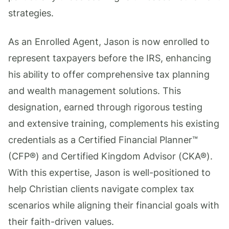
strategies.
As an Enrolled Agent, Jason is now enrolled to
represent taxpayers before the IRS, enhancing
his ability to offer comprehensive tax planning
and wealth management solutions. This
designation, earned through rigorous testing
and extensive training, complements his existing
credentials as a Certified Financial Planner™
(CFP®) and Certified Kingdom Advisor (CKA®).
With this expertise, Jason is well-positioned to
help Christian clients navigate complex tax
scenarios while aligning their financial goals with
their faith-driven values.