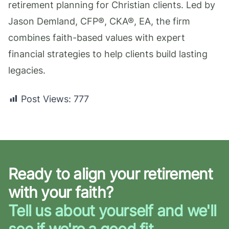
retirement planning for Christian clients. Led by
Jason Demland, CFP®, CKA®, EA, the firm
combines faith-based values with expert
financial strategies to help clients build lasting
legacies.
Post Views:
777
Ready to align your retirement
with your faith?
Tell us about yourself and we'll
see if we're a good fit.